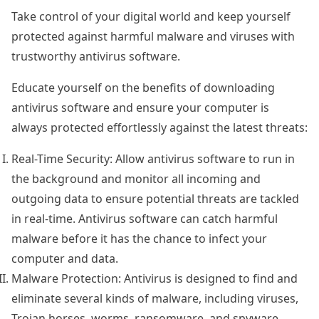
Take control of your digital world and keep yourself
protected against harmful malware and viruses with
trustworthy antivirus software.
Educate yourself on the benefits of downloading
antivirus software and ensure your computer is
always protected effortlessly against the latest threats:
Real-Time Security: Allow antivirus software to run in
the background and monitor all incoming and
outgoing data to ensure potential threats are tackled
in real-time. Antivirus software can catch harmful
malware before it has the chance to infect your
computer and data.
Malware Protection: Antivirus is designed to find and
eliminate several kinds of malware, including viruses,
Trojan horses, worms, ransomware, and spyware,