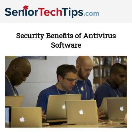
Security Benefits of Antivirus
Software