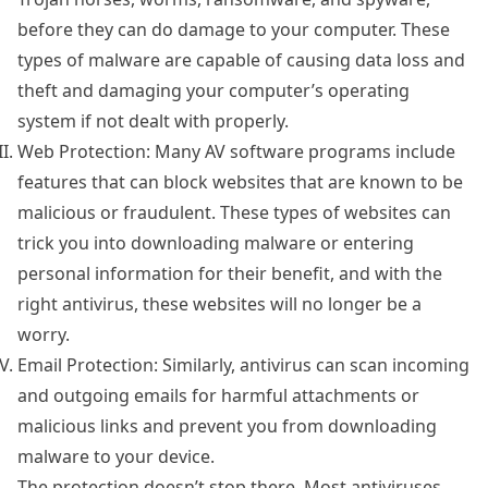
before they can do damage to your computer. These
types of malware are capable of causing data loss and
theft and damaging your computer’s operating
system if not dealt with properly.
Web Protection: Many AV software programs include
features that can block websites that are known to be
malicious or fraudulent. These types of websites can
trick you into downloading malware or entering
personal information for their benefit, and with the
right antivirus, these websites will no longer be a
worry.
Email Protection: Similarly, antivirus can scan incoming
and outgoing emails for harmful attachments or
malicious links and prevent you from downloading
malware to your device.
The protection doesn’t stop there. Most antiviruses